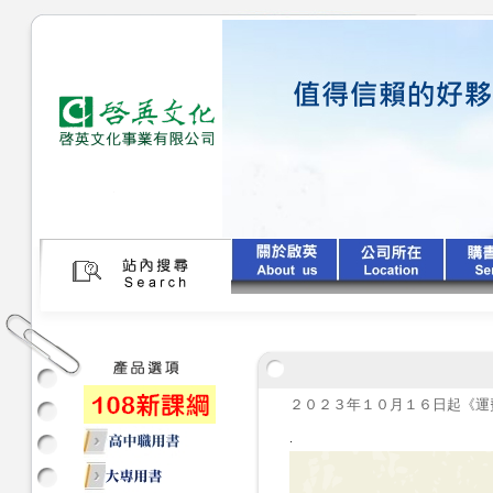
２０２３年１０月１６日起《運
.